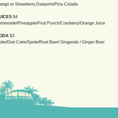
ango or Strawberry Daiquiris/Pina Colada
UICES
$4
emonade/Pineapple/Fruit Punch/Cranberry/Orange Juice
ODA
$3
oke/Diet Coke/Sprite/Root Beer/ Gingerale / Ginger Beer