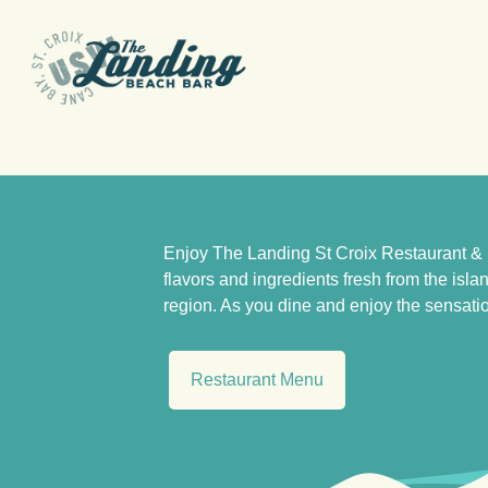
Skip
to
content
Enjoy The Landing St Croix Restaurant & 
flavors and ingredients fresh from the isl
region. As you dine and enjoy the sensatio
Restaurant Menu