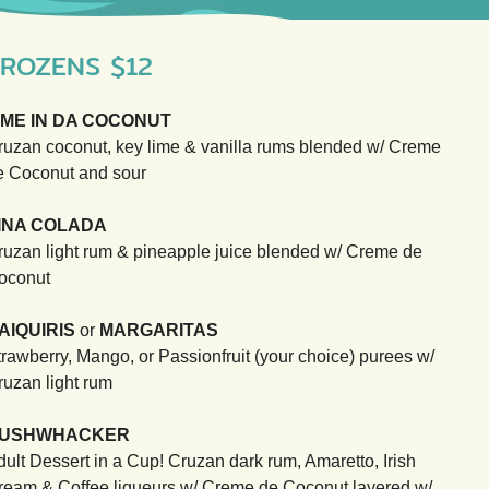
ROZENS $12
IME IN DA COCONUT
ruzan coconut, key lime & vanilla rums blended w/ Creme
e Coconut and sour
INA COLADA
ruzan light rum & pineapple juice blended w/ Creme de
oconut
AIQUIRIS
or
MARGARITAS
trawberry, Mango, or Passionfruit (your choice) purees w/
ruzan light rum
USHWHACKER
dult Dessert in a Cup! Cruzan dark rum, Amaretto, Irish
ream & Coffee liqueurs w/ Creme de Coconut layered w/