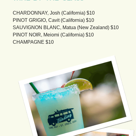
CHARDONNAY, Josh (California) $10
PINOT GRIGIO, Cavit (California) $10
SAUVIGNON BLANC, Matua (New Zealand) $10
PINOT NOIR, Meiomi (California) $10
CHAMPAGNE $10