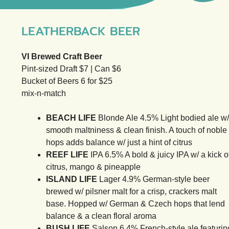
LEATHERBACK BEER
VI Brewed Craft Beer
Pint-sized Draft $7 | Can $6
Bucket of Beers 6 for $25
mix-n-match
BEACH LIFE
Blonde Ale 4.5% Light bodied ale w/
smooth maltniness & clean finish. A touch of noble
hops adds balance w/ just a hint of citrus
REEF LIFE
IPA 6.5% A bold & juicy IPA w/ a kick o
citrus, mango & pineapple
ISLAND LIFE
Lager 4.9% German-style beer
brewed w/ pilsner malt for a crisp, crackers malt
base. Hopped w/ German & Czech hops that lend
balance & a clean floral aroma
BUSH LIFE
Salson 6.4% French-style ale featurin