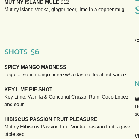
MUTINY ISLAND MULE
$12
Mutiny Island Vodka, ginger beer, lime in a copper mug
*
SHOTS $6
SPICY MANGO MADNESS
Tequila, sour, mango puree w/ a dash of local hot sauce
KEY LIME PIE SHOT
Key Lime, Vanilla & Conconut Cruzan Rum, Coco Lopez,
W
and sour
H
so
HIBISCUS PASSION FRUIT PLEASURE
Mutiny Hibiscus Passion Fruit Vodka, passion fruit, agave,
triple sec
V