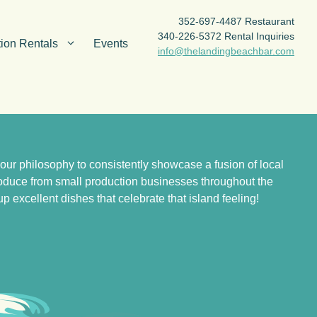
352-697-4487 Restaurant
340-226-5372 Rental Inquiries
ion Rentals
Events
info@thelandingbeachbar.com
r philosophy to consistently showcase a fusion of local
produce from small production businesses throughout the
 excellent dishes that celebrate that island feeling!