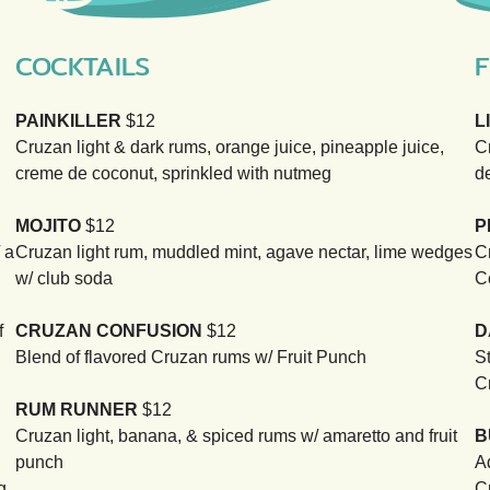
COCKTAILS
F
PAINKILLER
$12
L
Cruzan light & dark rums, orange juice, pineapple juice,
C
creme de coconut, sprinkled with nutmeg
d
MOJITO
$12
P
 a
Cruzan light rum, muddled mint, agave nectar, lime wedges
C
w/ club soda
C
f
CRUZAN CONFUSION
$12
D
Blend of flavored Cruzan rums w/ Fruit Punch
S
C
RUM RUNNER
$12
Cruzan light, banana, & spiced rums w/ amaretto and fruit
B
punch
A
g
C