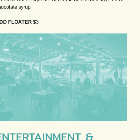
hocolate syrup
DD FLOATER
$3
ENTERTAINMENT &