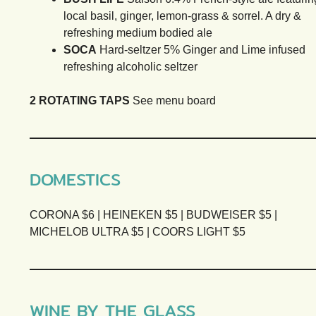
local basil, ginger, lemon-grass & sorrel. A dry &
refreshing medium bodied ale
SOCA
Hard-seltzer 5% Ginger and Lime infused
refreshing alcoholic seltzer
2 ROTATING TAPS
See menu board
DOMESTICS
CORONA $6 | HEINEKEN $5 | BUDWEISER $5 |
MICHELOB ULTRA $5 | COORS LIGHT $5
WINE BY THE GLASS