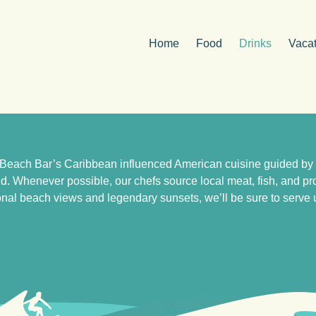
Home
Food
Drinks
Vacat
Beach Bar’s Caribbean influenced American cuisine guided by ou
and. Whenever possible, our chefs source local meat, fish, and 
nal beach views and legendary sunsets, we’ll be sure to serve up