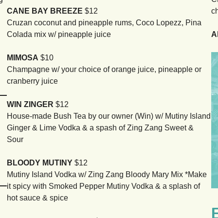
CANE BAY BREEZE
$12
c
Cruzan coconut and pineapple rums, Coco Lopezz, Pina
Colada mix w/ pineapple juice
A
MIMOSA
$10
Champagne w/ your choice of orange juice, pineapple or
cranberry juice
WIN ZINGER
$12
House-made Bush Tea by our owner (Win) w/ Mutiny Island
Ginger & Lime Vodka & a spash of Zing Zang Sweet &
Sour
BLOODY MUTINY
$12
Mutiny Island Vodka w/ Zing Zang Bloody Mary Mix *Make
it spicy with Smoked Pepper Mutiny Vodka & a splash of
hot sauce & spice