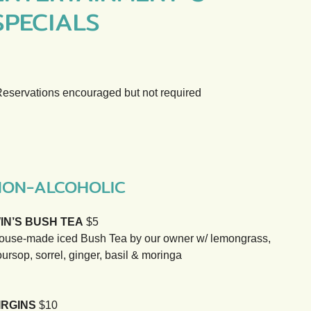
SPECIALS
Reservations encouraged but not required
NON-ALCOHOLIC
IN’S BUSH TEA
$5
ouse-made iced Bush Tea by our owner w/ lemongrass,
ursop, sorrel, ginger, basil & moringa
IRGINS
$10