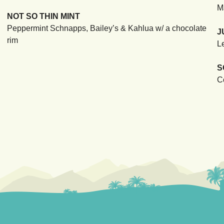
M
NOT SO THIN MINT
Peppermint Schnapps, Bailey’s & Kahlua w/ a chocolate
J
rim
L
S
C