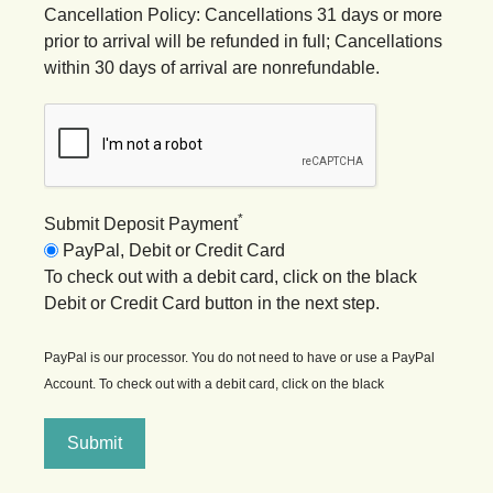
Cancellation Policy: Cancellations 31 days or more
prior to arrival will be refunded in full; Cancellations
within 30 days of arrival are nonrefundable.
*
Submit Deposit Payment
PayPal, Debit or Credit Card
To check out with a debit card, click on the black
Debit or Credit Card button in the next step.
PayPal is our processor. You do not need to have or use a PayPal
Account. To check out with a debit card, click on the black
Submit