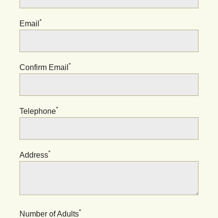
*
Email
*
Confirm Email
*
Telephone
*
Address
*
Number of Adults