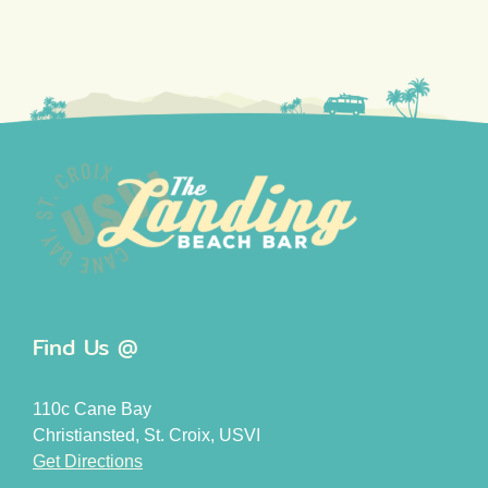
Find Us @
110c Cane Bay
Christiansted, St. Croix, USVI
Get Directions