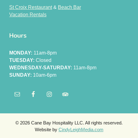
St Croix Restaurant
&
Beach Bar
Vacation Rentals
Hours
MONDAY:
11am-8pm
TUESDAY:
Closed
WEDNESDAY-SATURDAY:
11am-8pm
SUNDAY:
10am-6pm
© 2026 Cane Bay Hospitality LLC. All rights reserved.
Website by
CindyLeighMedia.com