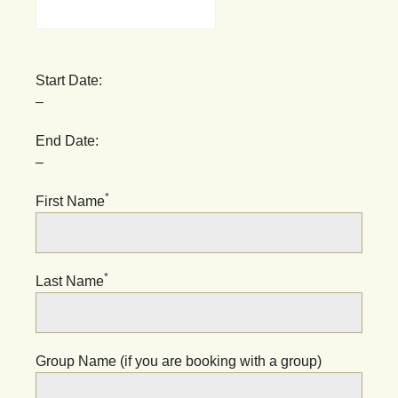
Start Date:
–
End Date:
–
*
First Name
*
Last Name
Group Name (if you are booking with a group)