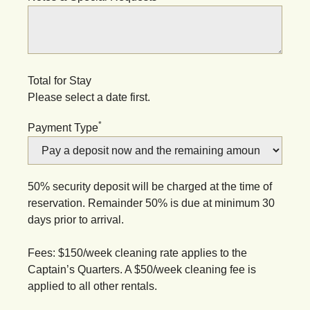
Total for Stay
Please select a date first.
*
Payment Type
50% security deposit will be charged at the time of
reservation. Remainder 50% is due at minimum 30
days prior to arrival.
Fees: $150/week cleaning rate applies to the
Captain’s Quarters. A $50/week cleaning fee is
applied to all other rentals.