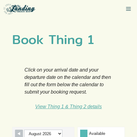
Skip
Me
to
content
Book Thing 1
Click on your arrival date and your
departure date on the calendar and then
fill out the form below the calendar to
submit your booking request.
View Thing 1 & Thing 2 details
Skip Booking Form
Available