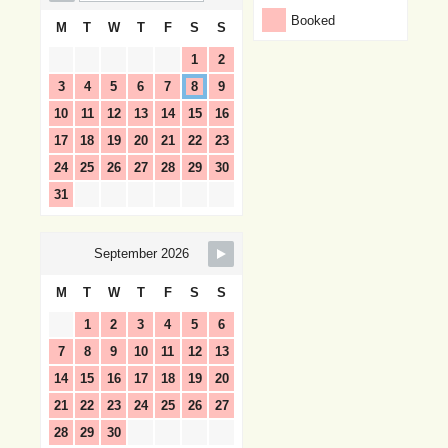
Booked
M
T
W
T
F
S
S
1
2
3
4
5
6
7
8
9
10
11
12
13
14
15
16
17
18
19
20
21
22
23
24
25
26
27
28
29
30
31
September 2026
M
T
W
T
F
S
S
1
2
3
4
5
6
7
8
9
10
11
12
13
14
15
16
17
18
19
20
21
22
23
24
25
26
27
28
29
30