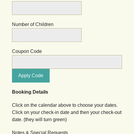
Number of Children
Coupon Code
Apply Code
Booking Details
Click on the calendar above to choose your dates.
Click on your check-in date and then your check-out
date. (they will turn green)
Notes & Special Requests