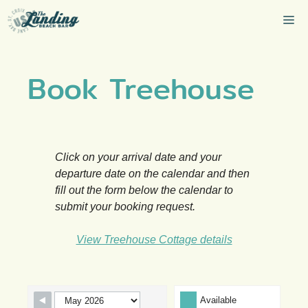
Skip
Me
to
content
Book Treehouse
Click on your arrival date and your
departure date on the calendar and then
fill out the form below the calendar to
submit your booking request.
View Treehouse Cottage details
Skip Booking Form
Available