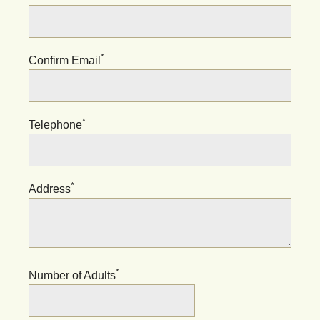
*
Confirm Email
*
Telephone
*
Address
*
Number of Adults