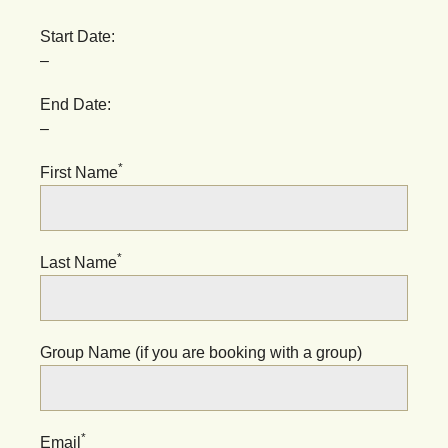
Start Date:
–
End Date:
–
*
First Name
*
Last Name
Group Name (if you are booking with a group)
*
Email