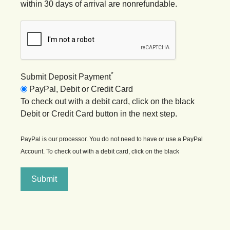
within 30 days of arrival are nonrefundable.
*
Submit Deposit Payment
PayPal, Debit or Credit Card
To check out with a debit card, click on the black
Debit or Credit Card button in the next step.
PayPal is our processor. You do not need to have or use a PayPal
Account. To check out with a debit card, click on the black
Submit