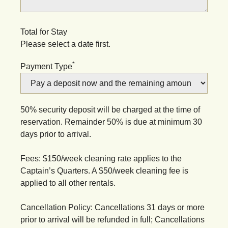
Total for Stay
Please select a date first.
*
Payment Type
50% security deposit will be charged at the time of
reservation. Remainder 50% is due at minimum 30
days prior to arrival.
Fees: $150/week cleaning rate applies to the
Captain’s Quarters. A $50/week cleaning fee is
applied to all other rentals.
Cancellation Policy: Cancellations 31 days or more
prior to arrival will be refunded in full; Cancellations