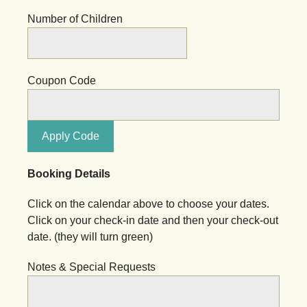
Number of Children
Coupon Code
Apply Code
Booking Details
Click on the calendar above to choose your dates.
Click on your check-in date and then your check-out
date. (they will turn green)
Notes & Special Requests