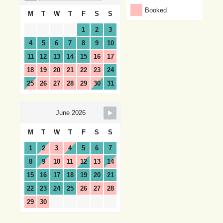
Booked
M
T
W
T
F
S
S
1
2
3
4
5
6
7
8
9
10
11
12
13
14
15
16
17
18
19
20
21
22
23
24
25
26
27
28
29
30
31
June 2026
M
T
W
T
F
S
S
1
2
3
4
5
6
7
8
9
10
11
12
13
14
15
16
17
18
19
20
21
22
23
24
25
26
27
28
29
30