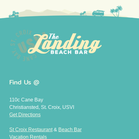
Find Us @
110c Cane Bay
Christiansted, St. Croix, USVI
Get Directions
St Croix Restaurant
&
Beach Bar
Vacation Rentals