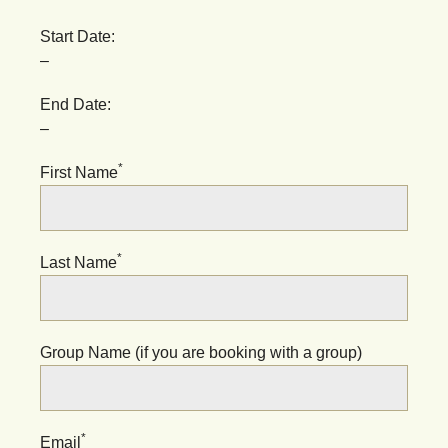
Start Date:
–
End Date:
–
*
First Name
*
Last Name
Group Name (if you are booking with a group)
*
Email