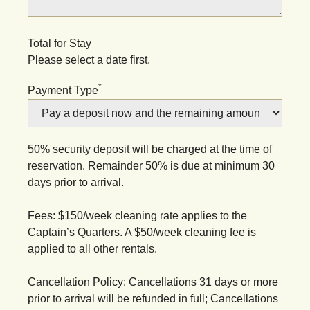
Total for Stay
Please select a date first.
*
Payment Type
50% security deposit will be charged at the time of
reservation. Remainder 50% is due at minimum 30
days prior to arrival.
Fees: $150/week cleaning rate applies to the
Captain’s Quarters. A $50/week cleaning fee is
applied to all other rentals.
Cancellation Policy: Cancellations 31 days or more
prior to arrival will be refunded in full; Cancellations