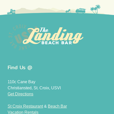
Find Us @
110c Cane Bay
Christiansted, St. Croix, USVI
Get Directions
St Croix Restaurant
&
Beach Bar
Vacation Rentals