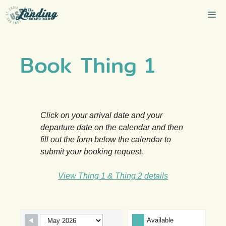
Skip
Me
to
content
Book Thing 1
Click on your arrival date and your
departure date on the calendar and then
fill out the form below the calendar to
submit your booking request.
View Thing 1 & Thing 2 details
Skip Booking Form
Available