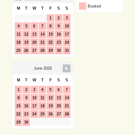
Booked
M
T
W
T
F
S
S
1
2
3
4
5
6
7
8
9
10
11
12
13
14
15
16
17
18
19
20
21
22
23
24
25
26
27
28
29
30
31
June 2026
M
T
W
T
F
S
S
1
2
3
4
5
6
7
8
9
10
11
12
13
14
15
16
17
18
19
20
21
22
23
24
25
26
27
28
29
30