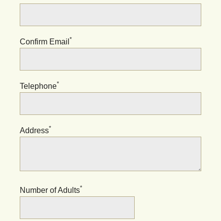
*
Confirm Email
*
Telephone
*
Address
*
Number of Adults