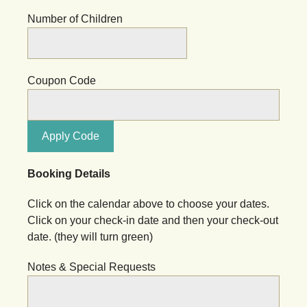
Number of Children
Coupon Code
Apply Code
Booking Details
Click on the calendar above to choose your dates.
Click on your check-in date and then your check-out
date. (they will turn green)
Notes & Special Requests