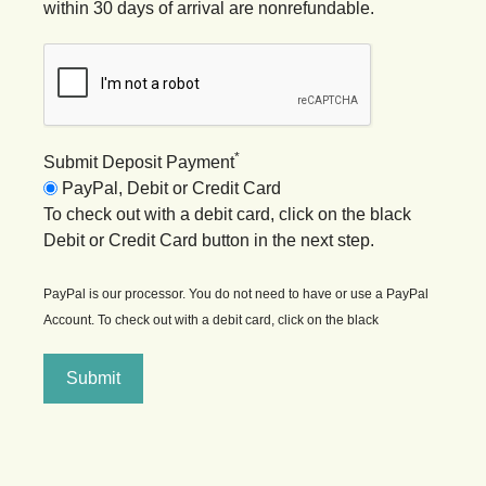
within 30 days of arrival are nonrefundable.
*
Submit Deposit Payment
PayPal, Debit or Credit Card
To check out with a debit card, click on the black
Debit or Credit Card button in the next step.
PayPal is our processor. You do not need to have or use a PayPal
Account. To check out with a debit card, click on the black
Submit