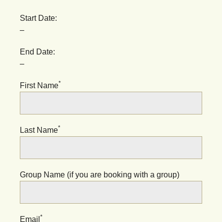
Start Date:
–
End Date:
–
*
First Name
*
Last Name
Group Name (if you are booking with a group)
*
Email