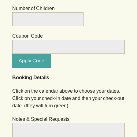
Number of Children
Coupon Code
Apply Code
Booking Details
Click on the calendar above to choose your dates.
Click on your check-in date and then your check-out
date. (they will turn green)
Notes & Special Requests