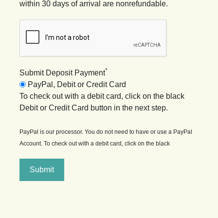
within 30 days of arrival are nonrefundable.
*
Submit Deposit Payment
PayPal, Debit or Credit Card
To check out with a debit card, click on the black
Debit or Credit Card button in the next step.
PayPal is our processor. You do not need to have or use a PayPal
Account. To check out with a debit card, click on the black
Submit