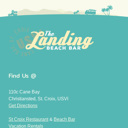
Find Us @
110c Cane Bay
Christiansted, St. Croix, USVI
Get Directions
St Croix Restaurant
&
Beach Bar
Vacation Rentals