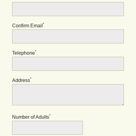
*
Confirm Email
*
Telephone
*
Address
*
Number of Adults