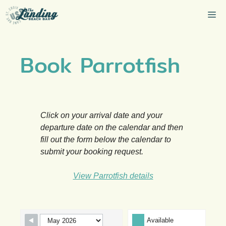
Skip
Me
to
content
Book Parrotfish
Click on your arrival date and your
departure date on the calendar and then
fill out the form below the calendar to
submit your booking request.
View Parrotfish details
Skip Booking Form
Available