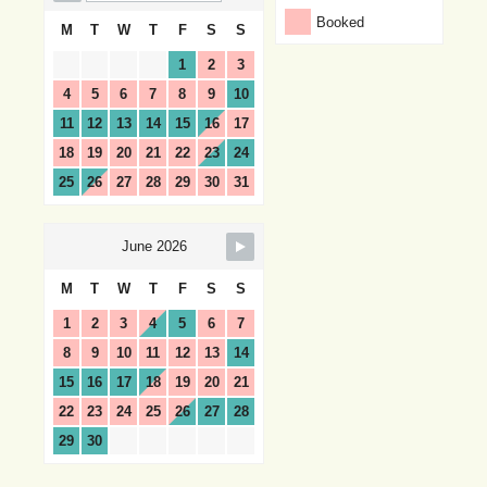
Booked
M
T
W
T
F
S
S
1
2
3
4
5
6
7
8
9
10
11
12
13
14
15
16
17
18
19
20
21
22
23
24
25
26
27
28
29
30
31
June 2026
M
T
W
T
F
S
S
1
2
3
4
5
6
7
8
9
10
11
12
13
14
15
16
17
18
19
20
21
22
23
24
25
26
27
28
29
30