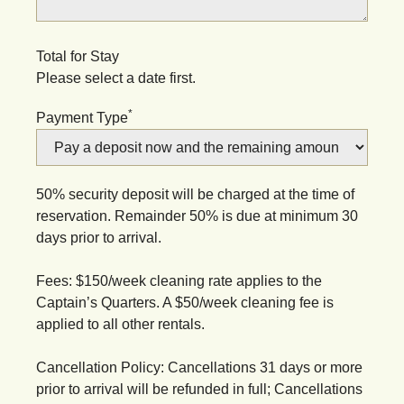
Total for Stay
Please select a date first.
*
Payment Type
50% security deposit will be charged at the time of
reservation. Remainder 50% is due at minimum 30
days prior to arrival.
Fees: $150/week cleaning rate applies to the
Captain’s Quarters. A $50/week cleaning fee is
applied to all other rentals.
Cancellation Policy: Cancellations 31 days or more
prior to arrival will be refunded in full; Cancellations