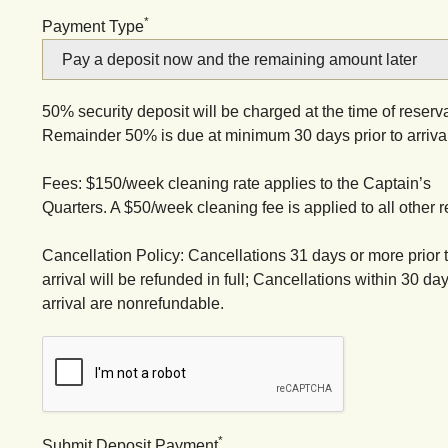
*
Payment Type
50% security deposit will be charged at the time of reserva
Remainder 50% is due at minimum 30 days prior to arrival
Fees: $150/week cleaning rate applies to the Captain’s
Quarters. A $50/week cleaning fee is applied to all other r
Cancellation Policy: Cancellations 31 days or more prior 
arrival will be refunded in full; Cancellations within 30 day
arrival are nonrefundable.
*
Submit Deposit Payment