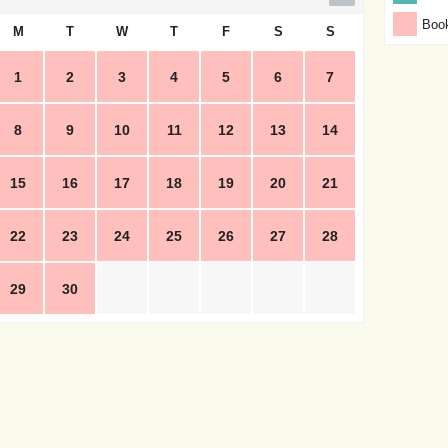
Boo
M
T
W
T
F
S
S
1
2
3
4
5
6
7
8
9
10
11
12
13
14
15
16
17
18
19
20
21
22
23
24
25
26
27
28
29
30