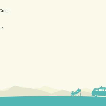
Credit
 To