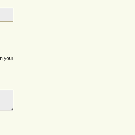
on your