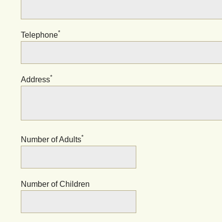
*
Telephone
*
Address
*
Number of Adults
Number of Children