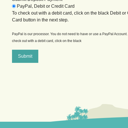
PayPal, Debit or Credit Card
To check out with a debit card, click on the black Debit or 
Card button in the next step.
PayPal is our processor. You do not need to have or use a PayPal Account.
check out with a debit card, click on the black
Submit