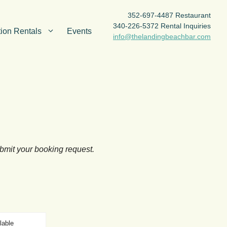
352-697-4487 Restaurant
340-226-5372 Rental Inquiries
ion Rentals
Events
info@thelandingbeachbar.com
ubmit your booking request.
lable