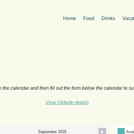
Home
Food
Drinks
Vacat
n the calendar and then fill out the form below the calendar to s
View Oldwife details
Avai
September 2025