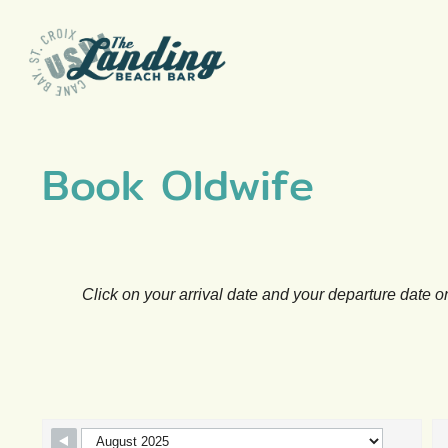
Skip
to
content
Book Oldwife
Click on your arrival date and your departure date o
Skip Booking Form