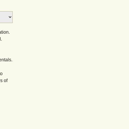
tion.
.
entals.
to
s of