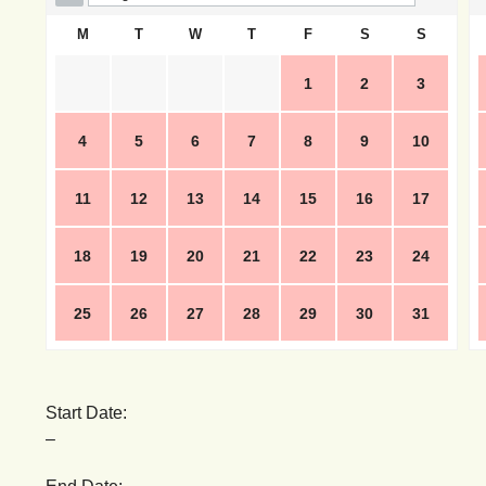
M
T
W
T
F
S
S
1
2
3
4
5
6
7
8
9
10
11
12
13
14
15
16
17
18
19
20
21
22
23
24
25
26
27
28
29
30
31
Start Date:
–