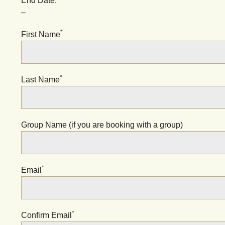
End Date:
–
*
First Name
*
Last Name
Group Name (if you are booking with a group)
*
Email
*
Confirm Email