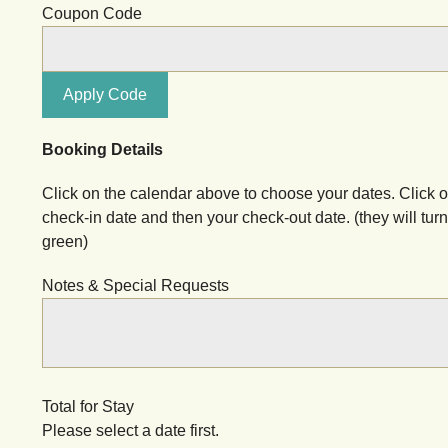
Coupon Code
Apply Code
Booking Details
Click on the calendar above to choose your dates. Click 
check-in date and then your check-out date. (they will turn
green)
Notes & Special Requests
Total for Stay
Please select a date first.