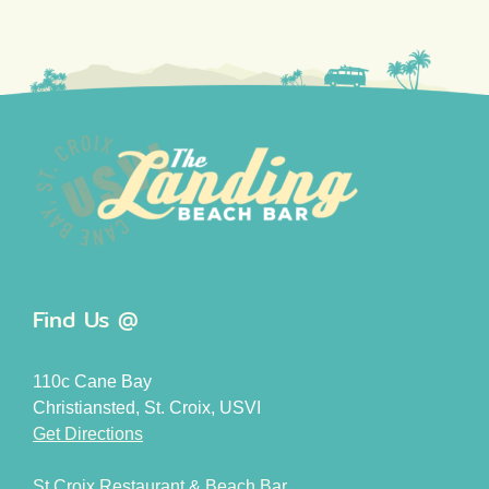
Find Us @
110c Cane Bay
Christiansted, St. Croix, USVI
Get Directions
St Croix Restaurant
&
Beach Bar