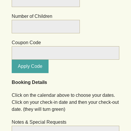
Number of Children
Coupon Code
Apply Code
Booking Details
Click on the calendar above to choose your dates.
Click on your check-in date and then your check-out
date. (they will turn green)
Notes & Special Requests