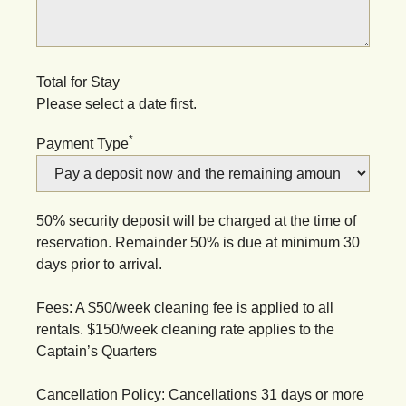
Total for Stay
Please select a date first.
*
Payment Type
50% security deposit will be charged at the time of
reservation. Remainder 50% is due at minimum 30
days prior to arrival.
Fees: A $50/week cleaning fee is applied to all
rentals. $150/week cleaning rate applies to the
Captain’s Quarters
Cancellation Policy: Cancellations 31 days or more