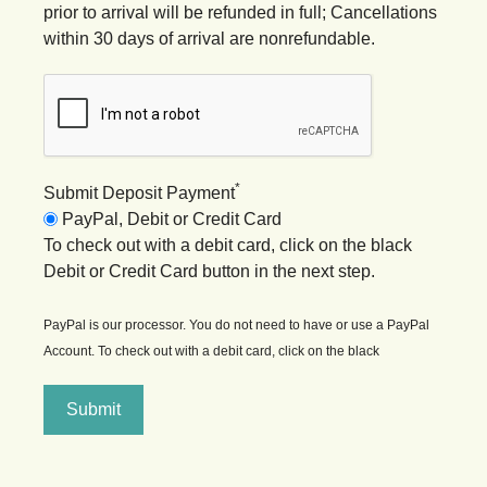
prior to arrival will be refunded in full; Cancellations
within 30 days of arrival are nonrefundable.
*
Submit Deposit Payment
PayPal, Debit or Credit Card
To check out with a debit card, click on the black
Debit or Credit Card button in the next step.
PayPal is our processor. You do not need to have or use a PayPal
Account. To check out with a debit card, click on the black
Submit