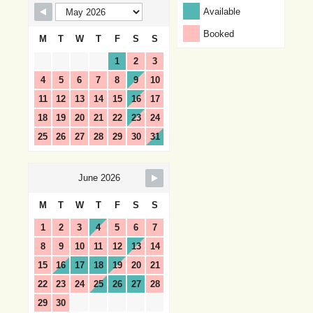
Available
Booked
M
T
W
T
F
S
S
1
2
3
4
5
6
7
8
9
10
11
12
13
14
15
16
17
18
19
20
21
22
23
24
25
26
27
28
29
30
31
June 2026
M
T
W
T
F
S
S
1
2
3
4
5
6
7
8
9
10
11
12
13
14
15
16
17
18
19
20
21
22
23
24
25
26
27
28
29
30