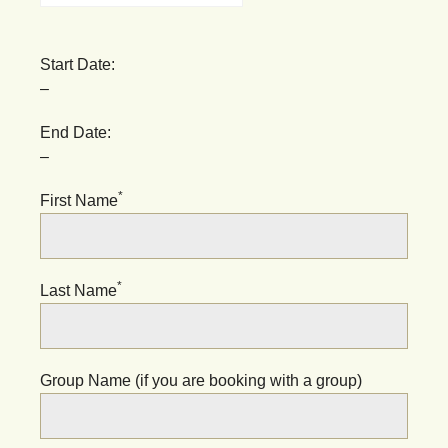
Start Date:
–
End Date:
–
*
First Name
*
Last Name
Group Name (if you are booking with a group)