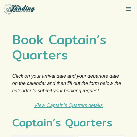
Skip
Me
to
content
Book Captain’s
Quarters
Click on your arrival date and your departure date
on the calendar and then fill out the form below the
calendar to submit your booking request.
View Captain’s Quarters details
Captain’s Quarters
Skip Booking Form