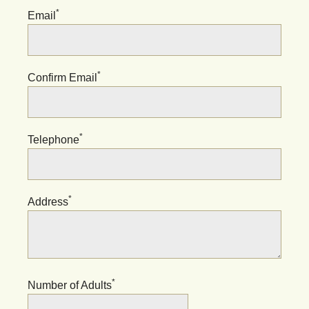
*
Email
*
Confirm Email
*
Telephone
*
Address
*
Number of Adults