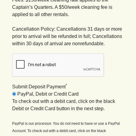
Captain’s Quarters. A $50/week cleaning fee is
applied to all other rentals.
Cancellation Policy: Cancellations 31 days or more
prior to arrival will be refunded in full; Cancellations
within 30 days of arrival are nonrefundable.
*
Submit Deposit Payment
PayPal, Debit or Credit Card
To check out with a debit card, click on the black
Debit or Credit Card button in the next step.
PayPal is our processor. You do not need to have or use a PayPal
Account. To check out with a debit card, click on the black