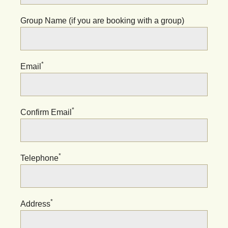
Group Name (if you are booking with a group)
*
Email
*
Confirm Email
*
Telephone
*
Address