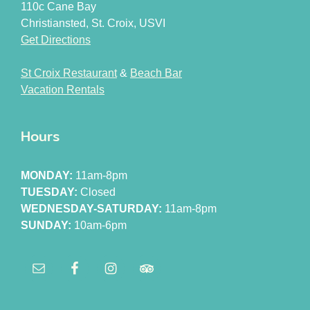
110c Cane Bay
Christiansted, St. Croix, USVI
Get Directions
St Croix Restaurant
&
Beach Bar
Vacation Rentals
Hours
MONDAY:
11am-8pm
TUESDAY:
Closed
WEDNESDAY-SATURDAY:
11am-8pm
SUNDAY:
10am-6pm