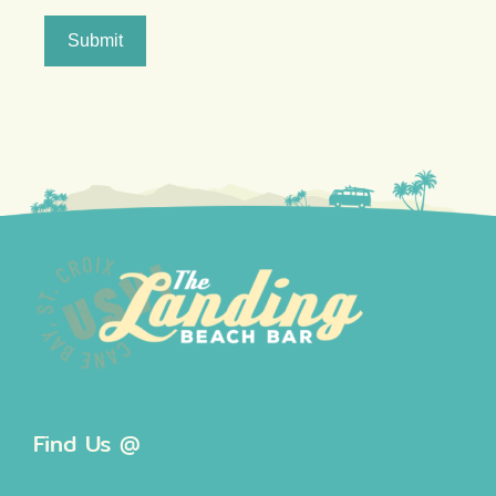
Submit
Find Us @