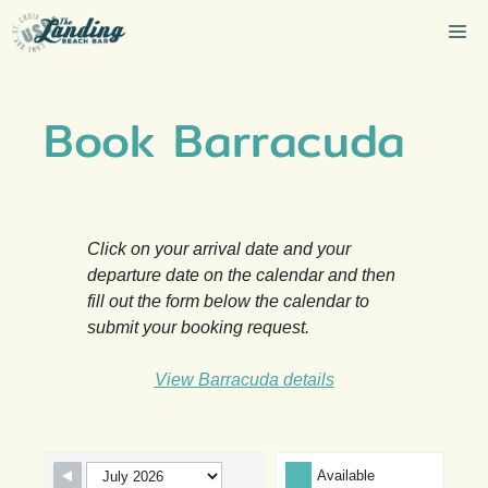
Skip
Me
to
content
Book Barracuda
Click on your arrival date and your
departure date on the calendar and then
fill out the form below the calendar to
submit your booking request.
View Barracuda details
Skip Booking Form
Available