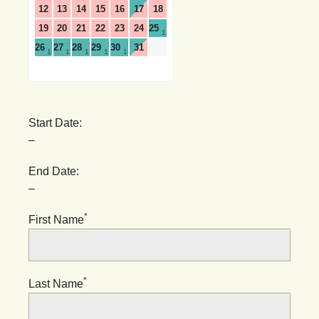
12
13
14
15
16
17
18
$
19
20
21
22
23
24
25
159
$
$
$
$
$
26
27
28
29
30
31
159
159
159
159
159
Start Date:
–
End Date:
–
*
First Name
*
Last Name