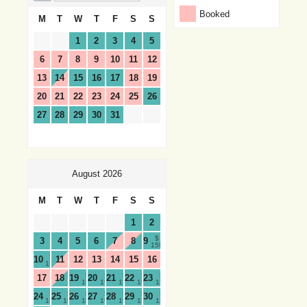
Booked
M
T
W
T
F
S
S
1
2
3
4
5
6
7
8
9
10
11
12
13
14
15
16
17
18
19
20
21
22
23
24
25
26
27
28
29
30
31
August 2026
M
T
W
T
F
S
S
1
2
$
3
4
5
6
7
8
9
159
$
10
11
12
13
14
15
16
159
$
$
$
$
$
17
18
19
20
21
22
23
159
159
159
159
159
$
$
$
$
$
$
$
24
25
26
27
28
29
30
159
159
159
159
159
159
159