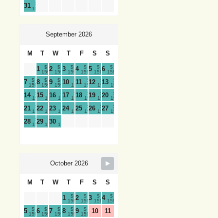
$
31
159
September 2026
M
T
W
T
F
S
S
$
$
$
$
$
$
1
2
3
4
5
6
159
159
159
159
159
159
$
$
$
$
$
$
$
7
8
9
10
11
12
13
159
159
159
159
159
159
159
$
$
$
$
$
$
$
14
15
16
17
18
19
20
159
159
159
159
159
159
159
$
$
$
$
$
$
$
21
22
23
24
25
26
27
159
159
159
159
159
159
159
$
$
$
28
29
30
159
159
159
October 2026
M
T
W
T
F
S
S
$
$
$
$
1
2
3
4
159
159
159
159
$
$
$
$
$
5
6
7
8
9
10
11
159
159
159
159
159