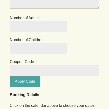
*
Number of Adults
Number of Children
Coupon Code
Apply Code
Booking Details
Click on the calendar above to choose your dates.