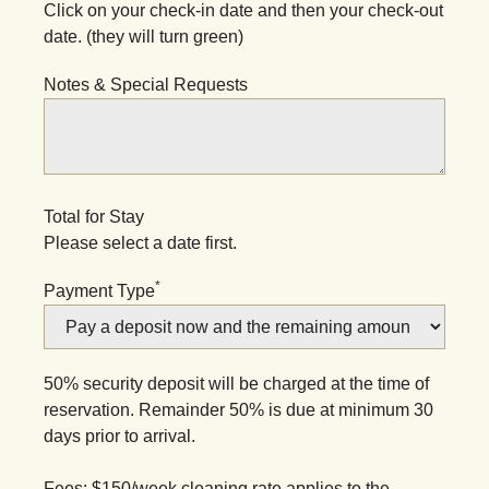
Click on your check-in date and then your check-out
date. (they will turn green)
Notes & Special Requests
Total for Stay
Please select a date first.
*
Payment Type
50% security deposit will be charged at the time of
reservation. Remainder 50% is due at minimum 30
days prior to arrival.
Fees: $150/week cleaning rate applies to the